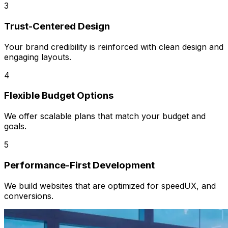
3
Trust-Centered Design
Your brand credibility is reinforced with clean design and
engaging layouts.
4
Flexible Budget Options
We offer scalable plans that match your budget and
goals.
5
Performance-First Development
We build websites that are optimized for speedUX, and
conversions.