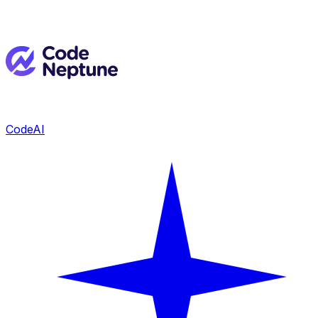
CodeAI