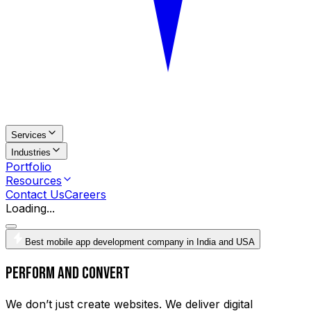
Services
Industries
Portfolio
Resources
Contact Us
Careers
Loading...
Best mobile app development company in India and USA
Perform and Convert
We don’t just create websites. We deliver digital