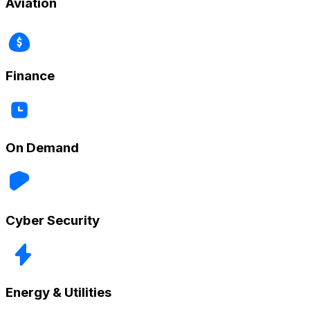
Aviation
Finance
On Demand
Cyber Security
Energy & Utilities