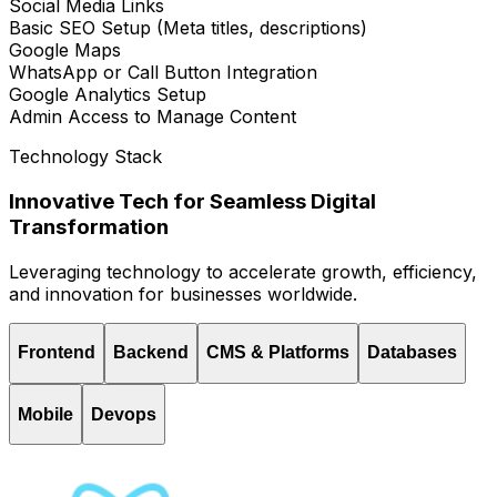
Social Media Links
Basic SEO Setup (Meta titles, descriptions)
Google Maps
WhatsApp or Call Button Integration
Google Analytics Setup
Admin Access to Manage Content
Technology Stack
Innovative Tech for Seamless Digital
Transformation
Leveraging technology to accelerate growth, efficiency,
and innovation for businesses worldwide.
Frontend
Backend
CMS & Platforms
Databases
Mobile
Devops