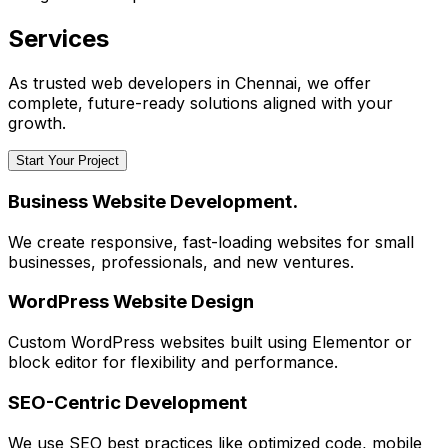
Services
As trusted web developers in Chennai, we offer
complete, future-ready solutions aligned with your
growth.
Start Your Project
Business Website Development.
We create responsive, fast-loading websites for small
businesses, professionals, and new ventures.
WordPress Website Design
Custom WordPress websites built using Elementor or
block editor for flexibility and performance.
SEO-Centric Development
We use SEO best practices like optimized code, mobile