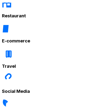
Restaurant
E-commerce
Travel
Social Media