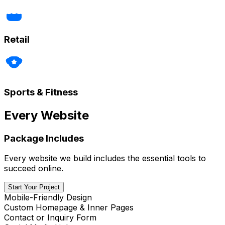
Retail
Sports & Fitness
Every Website
Package Includes
Every website we build includes the essential tools to
succeed online.
Start Your Project
Mobile-Friendly Design
Custom Homepage & Inner Pages
Contact or Inquiry Form