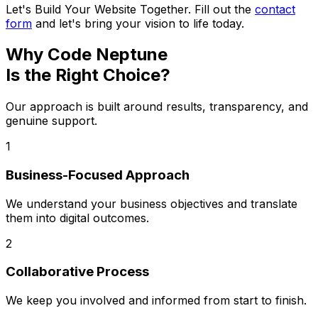
Let's Build Your Website Together. Fill out the
contact
form
and let's bring your vision to life today.
Why Code Neptune
Is the Right Choice?
Our approach is built around results, transparency, and
genuine support.
1
Business-Focused Approach
We understand your business objectives and translate
them into digital outcomes.
2
Collaborative Process
We keep you involved and informed from start to finish.