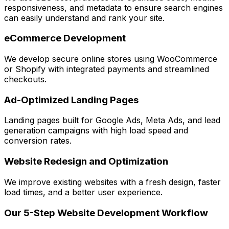
responsiveness, and metadata to ensure search engines
can easily understand and rank your site.
eCommerce Development
We develop secure online stores using WooCommerce
or Shopify with integrated payments and streamlined
checkouts.
Ad-Optimized Landing Pages
Landing pages built for Google Ads, Meta Ads, and lead
generation campaigns with high load speed and
conversion rates.
Website Redesign and Optimization
We improve existing websites with a fresh design, faster
load times, and a better user experience.
Our 5-Step Website Development Workflow