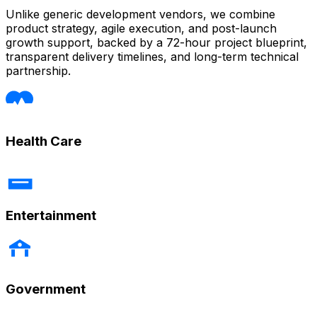
Unlike generic development vendors, we combine
product strategy, agile execution, and post-launch
growth support, backed by a 72-hour project blueprint,
transparent delivery timelines, and long-term technical
partnership.
Health Care
Entertainment
Government