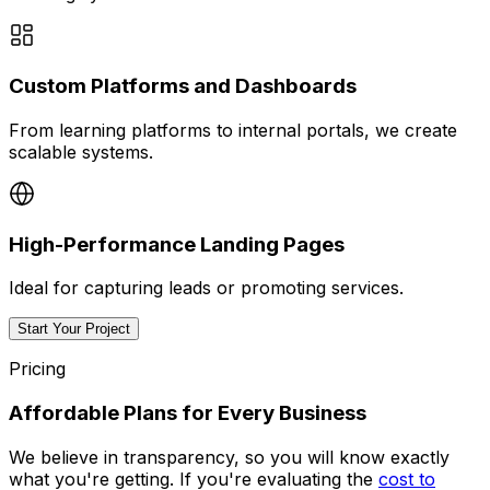
Custom Platforms and Dashboards
From learning platforms to internal portals, we create
scalable systems.
High-Performance Landing Pages
Ideal for capturing leads or promoting services.
Start Your Project
Pricing
Affordable Plans for Every Business
We believe in transparency, so you will know exactly
what you're getting. If you're evaluating the
cost to