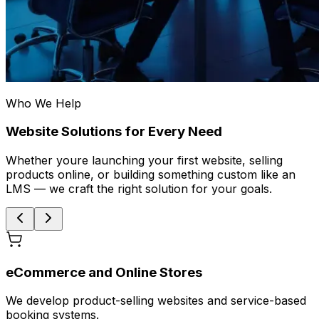
Who We Help
Website Solutions for Every Need
Whether youre launching your first website, selling
products online, or building something custom like an
LMS — we craft the right solution for your goals.
eCommerce and Online Stores
We develop product-selling websites and service-based
booking systems.