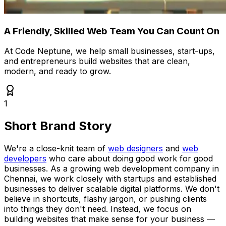
A Friendly, Skilled Web Team You Can Count On
At Code Neptune, we help small businesses, start-ups,
and entrepreneurs build websites that are clean,
modern, and ready to grow.
1
Short Brand Story
We're a close-knit team of
web designers
and
web
developers
who care about doing good work for good
businesses. As a growing web development company in
Chennai, we work closely with startups and established
businesses to deliver scalable digital platforms. We don't
believe in shortcuts, flashy jargon, or pushing clients
into things they don't need. Instead, we focus on
building websites that make sense for your business —