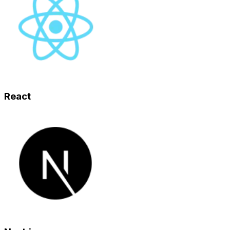
React