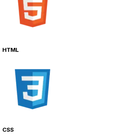
HTML
CSS