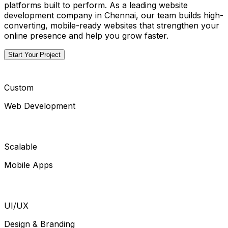
platforms built to perform. As a leading website
development company in Chennai, our team builds high-
converting, mobile-ready websites that strengthen your
online presence and help you grow faster.
Start Your Project
Custom
Web Development
Scalable
Mobile Apps
UI/UX
Design & Branding