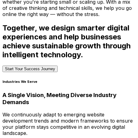
whether you're starting small or scaling up. With a mix
of creative thinking and technical skills, we help you go
online the right way — without the stress.
Together, we design smarter digital
experiences and help businesses
achieve sustainable growth through
intelligent technology.
Start Your Success Journey
Industries We Serve
A Single Vision, Meeting Diverse Industry
Demands
We continuously adapt to emerging website
development trends and modern frameworks to ensure
your platform stays competitive in an evolving digital
landscape.