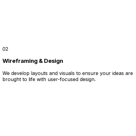
02
Wireframing & Design
We develop layouts and visuals to ensure your ideas are
brought to life with user-focused design.