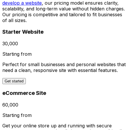
develop a website
, our pricing model ensures clarity,
scalability, and long-term value without hidden charges.
Our pricing is competitive and tailored to fit businesses
of all sizes.
Starter Website
₹30,000
Starting from
Perfect for small businesses and personal websites that
need a clean, responsive site with essential features.
Get started
eCommerce Site
₹60,000
Starting from
Get your online store up and running with secure