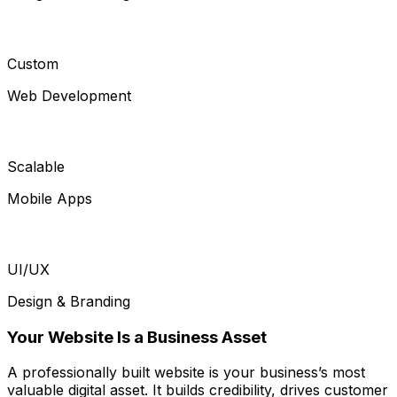
Custom
Web Development
Scalable
Mobile Apps
UI/UX
Design & Branding
Your Website Is a Business Asset
A professionally built website is your business’s most
valuable digital asset. It builds credibility, drives customer