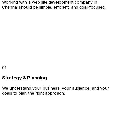
Working with a web site development company in
Chennai should be simple, efficient, and goal-focused.
01
Strategy & Planning
We understand your business, your audience, and your
goals to plan the right approach.