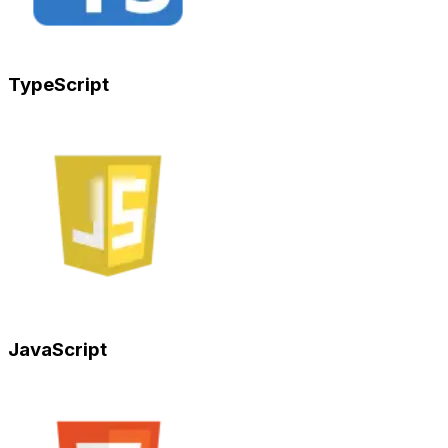
TypeScript
JavaScript