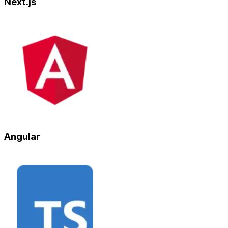
Next.js
Angular