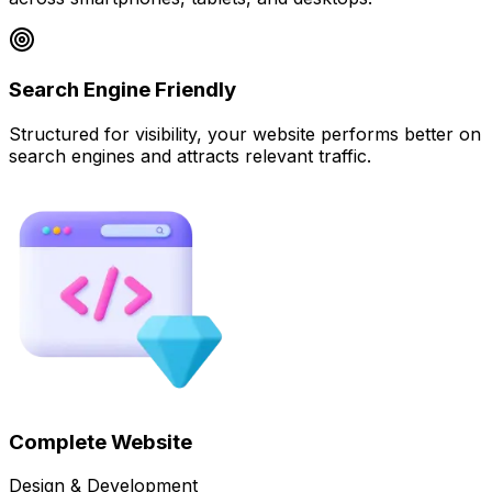
Search Engine Friendly
Structured for visibility, your website performs better on
search engines and attracts relevant traffic.
Complete Website
Design & Development