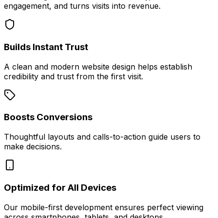
engagement, and turns visits into revenue.
Builds Instant Trust
A clean and modern website design helps establish
credibility and trust from the first visit.
Boosts Conversions
Thoughtful layouts and calls-to-action guide users to
make decisions.
Optimized for All Devices
Our mobile-first development ensures perfect viewing
across smartphones, tablets, and desktops.