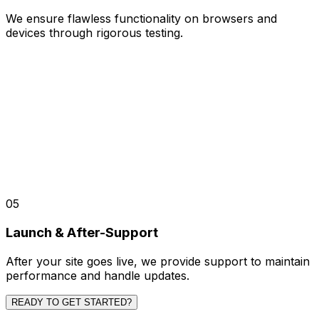
We ensure flawless functionality on browsers and
devices through rigorous testing.
05
Launch & After-Support
After your site goes live, we provide support to maintain
performance and handle updates.
READY TO GET STARTED?