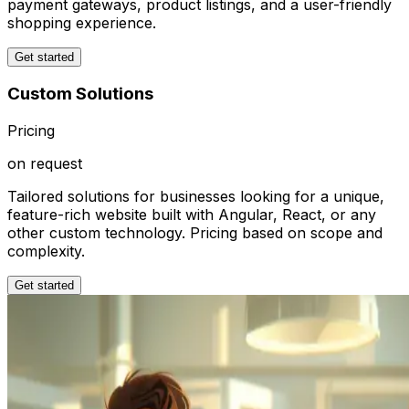
payment gateways, product listings, and a user-friendly
shopping experience.
Get started
Custom Solutions
Pricing
on request
Tailored solutions for businesses looking for a unique,
feature-rich website built with Angular, React, or any
other custom technology. Pricing based on scope and
complexity.
Get started