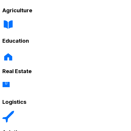
Agriculture
Education
Real Estate
Logistics