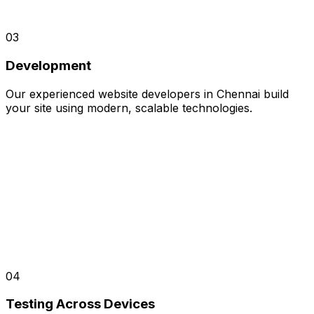
03
Development
Our experienced website developers in Chennai build
your site using modern, scalable technologies.
04
Testing Across Devices