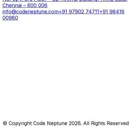
Chennai – 600 006
info@codeneptune.com
+91 97902 74711
+91 98416
00980
© Copyright
Code Neptune
2026
. All Rights Reserved