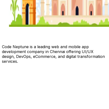
Code Neptune is a leading web and mobile app
development company in Chennai offering UI/UX
design, DevOps, eCommerce, and digital transformation
services.