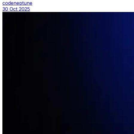
codeneptune
30 Oct 2025