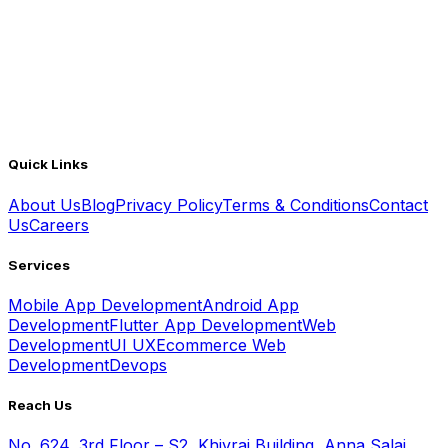
Quick Links
About Us
Blog
Privacy Policy
Terms & Conditions
Contact
Us
Careers
Services
Mobile App Development
Android App
Development
Flutter App Development
Web
Development
UI UX
Ecommerce Web
Development
Devops
Reach Us
No. 624, 3rd Floor – S2, Khivraj Building, Anna Salai,