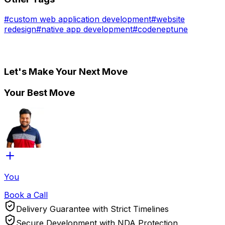
#
custom web application development
#
website
redesign
#
native app development
#
codeneptune
Let's Make Your Next Move
Your Best Move
You
Book a Call
Delivery Guarantee with Strict Timelines
Secure Development with NDA Protection