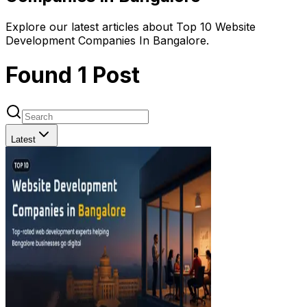
Explore our latest articles about Top 10 Website
Development Companies In Bangalore.
Found
1
Post
Latest