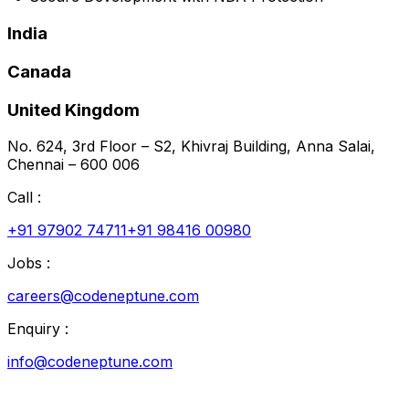
India
Canada
United Kingdom
No. 624, 3rd Floor – S2, Khivraj Building, Anna Salai,
Chennai – 600 006
Call :
+91 97902 74711
+91 98416 00980
Jobs :
careers@codeneptune.com
Enquiry :
info@codeneptune.com