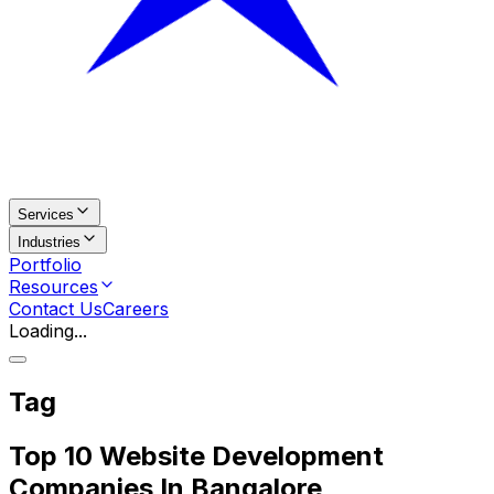
Services
Industries
Portfolio
Resources
Contact Us
Careers
Loading...
Tag
Top 10 Website Development
Companies In Bangalore