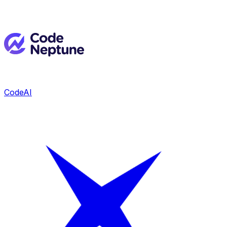
CodeAI