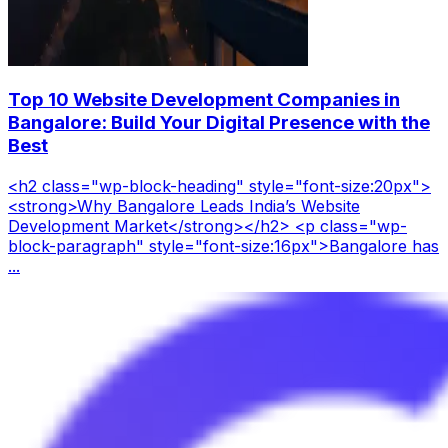
Top 10 Website Development Companies in
Bangalore: Build Your Digital Presence with the
Best
<h2 class="wp-block-heading" style="font-size:20px">
<strong>Why Bangalore Leads India’s Website
Development Market</strong></h2> <p class="wp-
block-paragraph" style="font-size:16px">Bangalore has
...