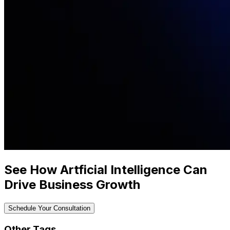
See How Artficial Intelligence Can
Drive Business Growth
Schedule Your Consultation
Other Tags