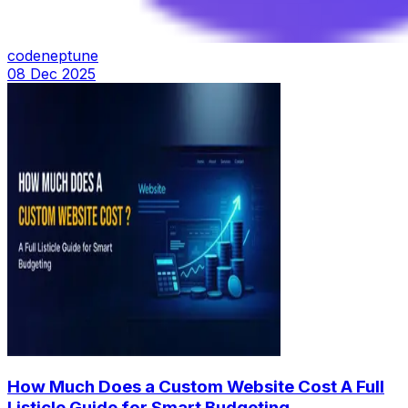
codeneptune
08 Dec 2025
How Much Does a Custom Website Cost A Full
Listicle Guide for Smart Budgeting