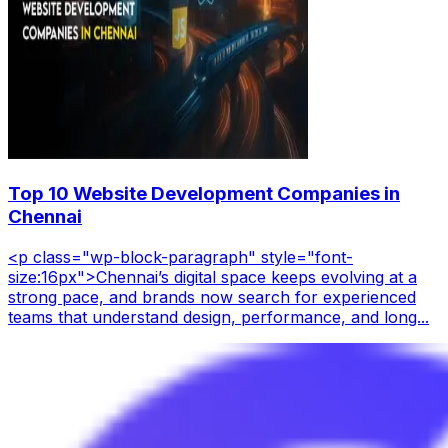
Top 10 Website Development Companies in
Chennai
<p class="wp-block-paragraph" style="font-
size:16px">Chennai’s digital space keeps evolving at a
strong pace, and brands now search for experienced
teams that understand design, performance, and long...