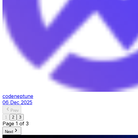
codeneptune
06 Dec 2025
Prev
1
2
3
Page
1
of
3
Next