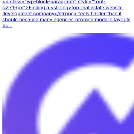
<p class="wp-block-paragraph" style="font-
size:16px">Finding a <strong>top real estate website
development company</strong> feels harder than it
should because many agencies promise modern layouts
bu...