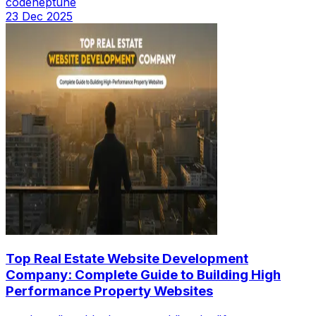
codeneptune
23 Dec 2025
Top Real Estate Website Development
Company: Complete Guide to Building High
Performance Property Websites