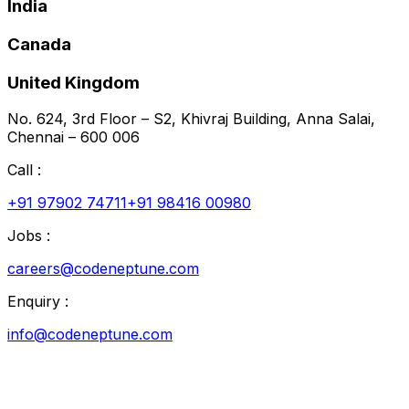
India
Canada
United Kingdom
No. 624, 3rd Floor – S2, Khivraj Building, Anna Salai,
Chennai – 600 006
Call :
+91 97902 74711
+91 98416 00980
Jobs :
careers@codeneptune.com
Enquiry :
info@codeneptune.com