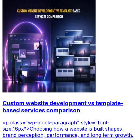
Custom website development vs template-
based services comparison
<p class="wp-block-paragraph" style="font-
size:16px">Choosing how a website is built shapes
brand perception, performance, and long term growth.