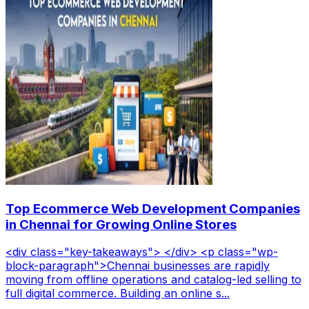
Top Ecommerce Web Development Companies
in Chennai for Growing Online Stores
<div class="key-takeaways"> </div> <p class="wp-
block-paragraph">Chennai businesses are rapidly
moving from offline operations and catalog-led selling to
full digital commerce. Building an online s...