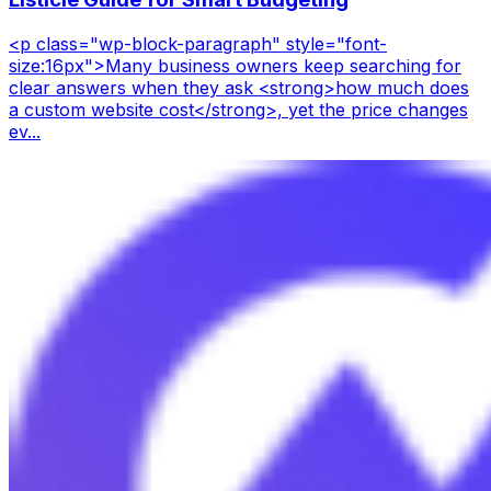
<p class="wp-block-paragraph" style="font-
size:16px">Many business owners keep searching for
clear answers when they ask <strong>how much does
a custom website cost</strong>, yet the price changes
ev...