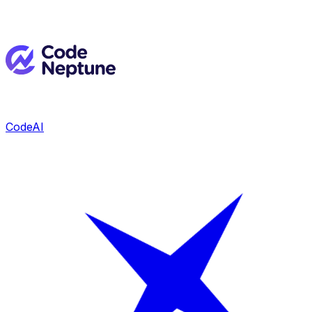
CodeAI