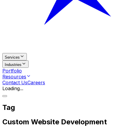
Services
Industries
Portfolio
Resources
Contact Us
Careers
Loading...
Tag
Custom Website Development