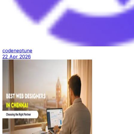
codeneptune
22 Apr 2026