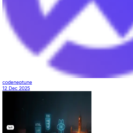
codeneptune
12 Dec 2025