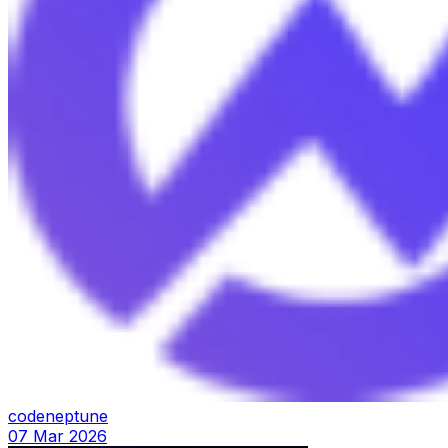
codeneptune
07 Mar 2026