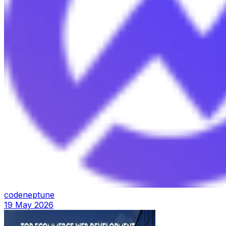
codeneptune
19 May 2026