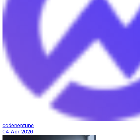
codeneptune
04 Apr 2026