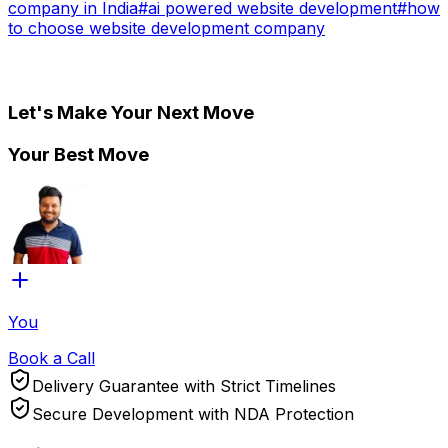
company in India
#
ai powered website development
#
how
to choose website development company
Let's Make Your Next Move
Your Best Move
You
Book a Call
Delivery Guarantee with Strict Timelines
Secure Development with NDA Protection