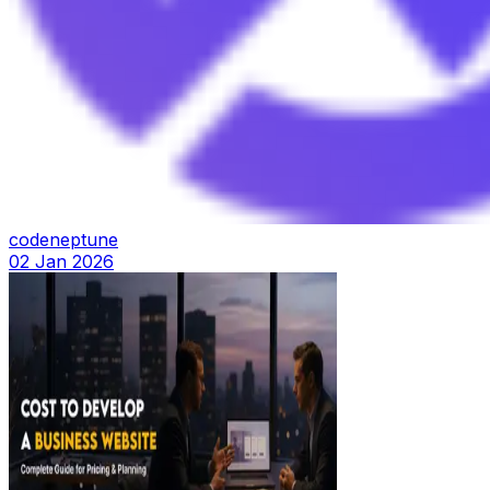
codeneptune
02 Jan 2026