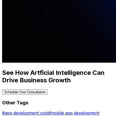
See How Artficial Intelligence Can
Drive Business Growth
Schedule Your Consultation
Other Tags
#
app development cost
#
mobile app development