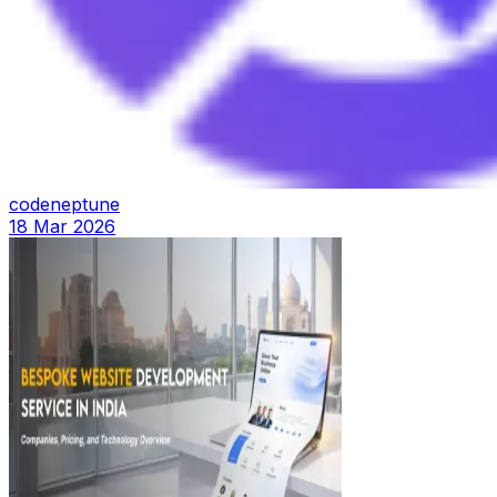
codeneptune
18 Mar 2026