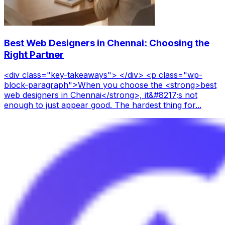
Best Web Designers in Chennai: Choosing the
Right Partner
<div class="key-takeaways"> </div> <p class="wp-
block-paragraph">When you choose the <strong>best
web designers in Chennai</strong>, it&#8217;s not
enough to just appear good. The hardest thing for...