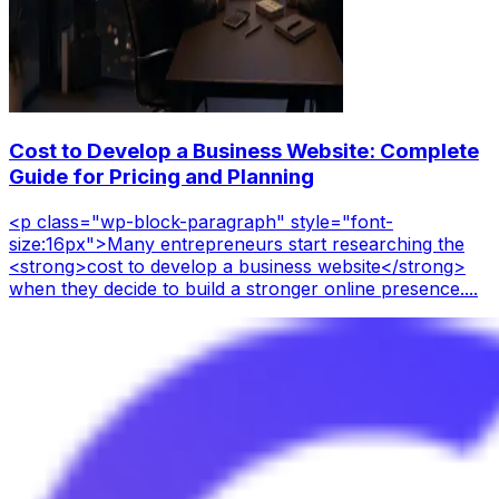
Cost to Develop a Business Website: Complete
Guide for Pricing and Planning
<p class="wp-block-paragraph" style="font-
size:16px">Many entrepreneurs start researching the
<strong>cost to develop a business website</strong>
when they decide to build a stronger online presence....