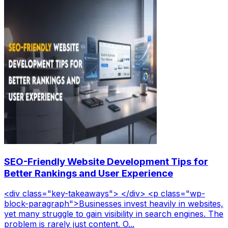
SEO-Friendly Website Development Tips for
Better Rankings and User Experience
<div class="key-takeaways"> </div> <p class="wp-
block-paragraph">Businesses invest heavily in websites,
yet many struggle to gain visibility in search engines. The
problem is rarely just content. O...