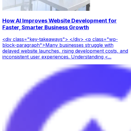
How AI Improves Website Development for
Faster, Smarter Business Growth
<div class="key-takeaways"> </div> <p class="wp-
block-paragraph">Many businesses struggle with
delayed website launches, rising development costs, and
inconsistent user experiences. Understanding <...