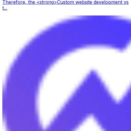
Therefore, the <strong>Custom website development vs
t...