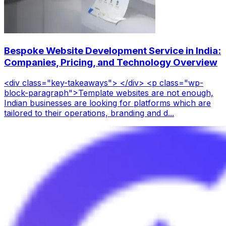
Bespoke Website Development Service in India:
Companies, Pricing, and Technology Overview
<div class="key-takeaways"> </div> <p class="wp-
block-paragraph">Template websites are not enough,
Indian businesses are looking for platforms which are
tailored to their operations, branding and d...