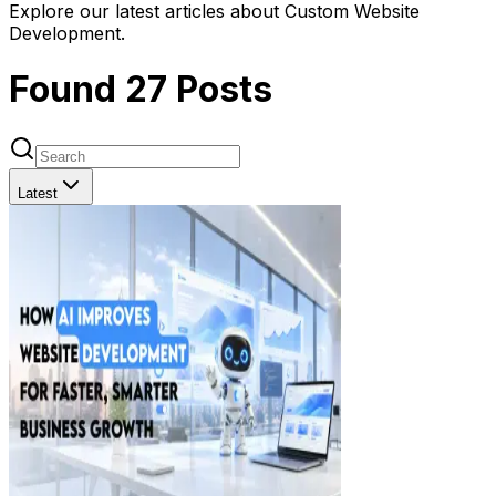
Explore our latest articles about Custom Website
Development.
Found
27
Posts
Latest