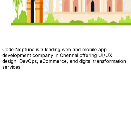
Code Neptune is a leading web and mobile app
development company in Chennai offering UI/UX
design, DevOps, eCommerce, and digital transformation
services.