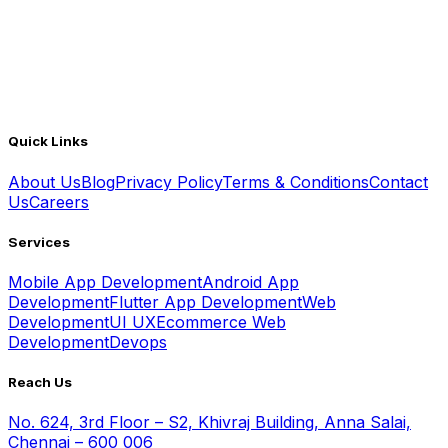
Quick Links
About Us
Blog
Privacy Policy
Terms & Conditions
Contact
Us
Careers
Services
Mobile App Development
Android App
Development
Flutter App Development
Web
Development
UI UX
Ecommerce Web
Development
Devops
Reach Us
No. 624, 3rd Floor – S2, Khivraj Building, Anna Salai,
Chennai – 600 006