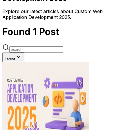
Explore our latest articles about Custom Web
Application Development 2025.
Found
1
Post
Latest