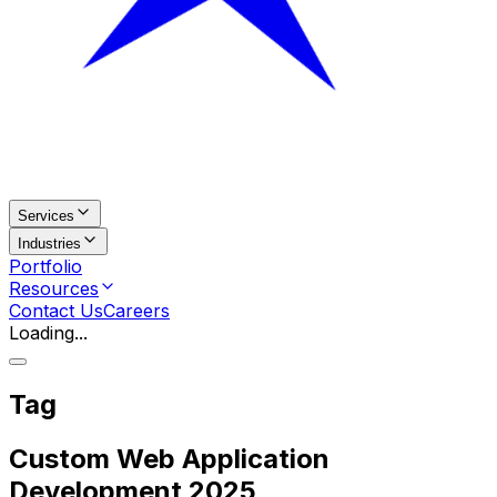
Services
Industries
Portfolio
Resources
Contact Us
Careers
Loading...
Tag
Custom Web Application
Development 2025