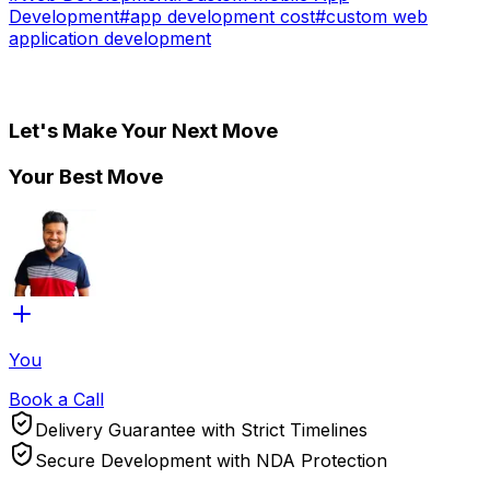
Development
#
app development cost
#
custom web
application development
Let's Make Your Next Move
Your Best Move
You
Book a Call
Delivery Guarantee with Strict Timelines
Secure Development with NDA Protection