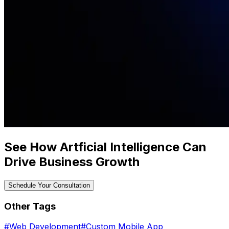
See How Artficial Intelligence Can
Drive Business Growth
Schedule Your Consultation
Other Tags
#
Web Development
#
Custom Mobile App