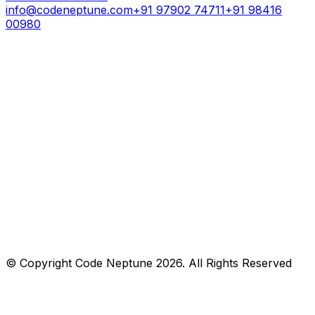
info@codeneptune.com
+91 97902 74711
+91 98416
00980
© Copyright
Code Neptune
2026
. All Rights Reserved