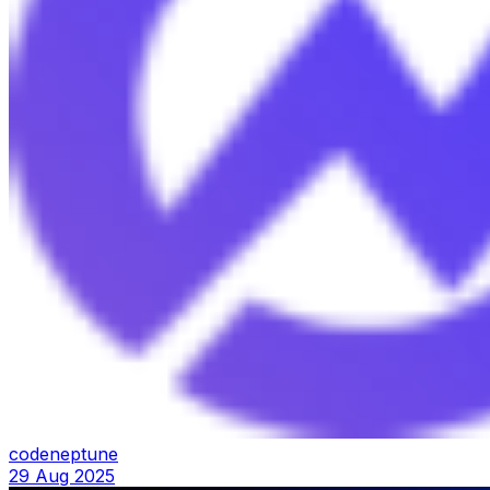
codeneptune
29 Aug 2025