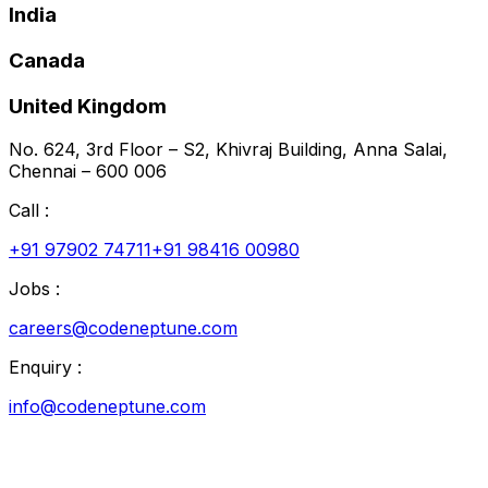
India
Canada
United Kingdom
No. 624, 3rd Floor – S2, Khivraj Building, Anna Salai,
Chennai – 600 006
Call :
+91 97902 74711
+91 98416 00980
Jobs :
careers@codeneptune.com
Enquiry :
info@codeneptune.com