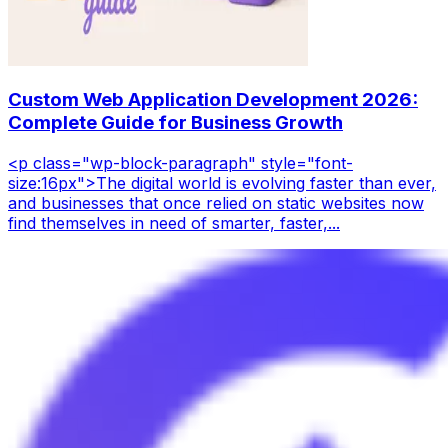
Custom Web Application Development 2026:
Complete Guide for Business Growth
<p class="wp-block-paragraph" style="font-
size:16px">The digital world is evolving faster than ever,
and businesses that once relied on static websites now
find themselves in need of smarter, faster,...