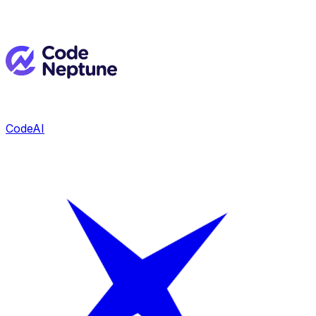
CodeAI