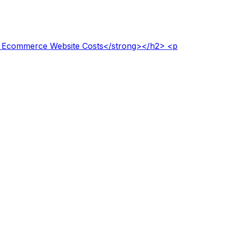
to Ecommerce Website Costs</strong></h2> <p