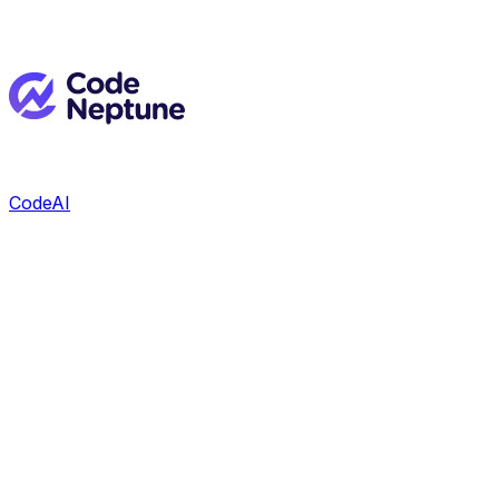
CodeAI