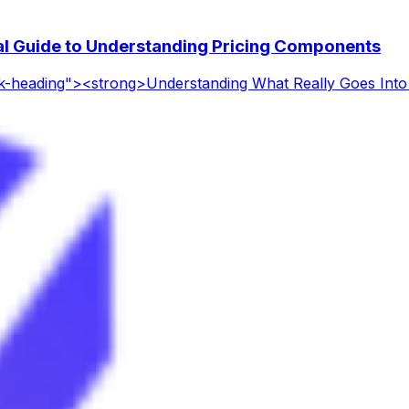
l Guide to Understanding Pricing Components
ck-heading"><strong>Understanding What Really Goes In