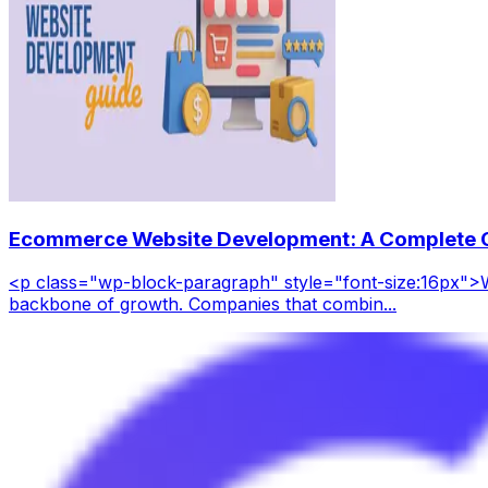
Ecommerce Website Development: A Complete G
<p class="wp-block-paragraph" style="font-size:16px">W
backbone of growth. Companies that combin...