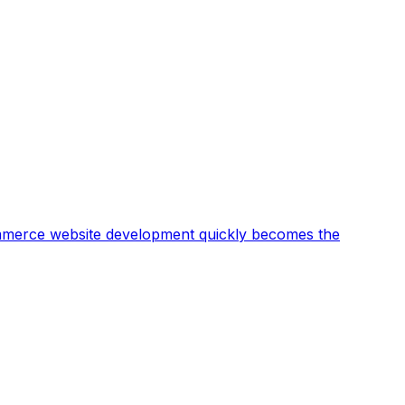
ommerce website development quickly becomes the