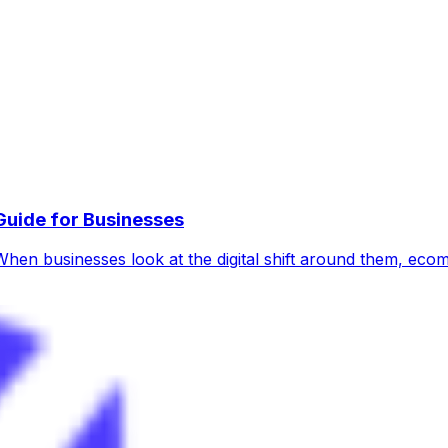
uide for Businesses
hen businesses look at the digital shift around them, ec