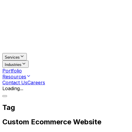
Services
Industries
Portfolio
Resources
Contact Us
Careers
Loading...
Tag
Custom Ecommerce Website