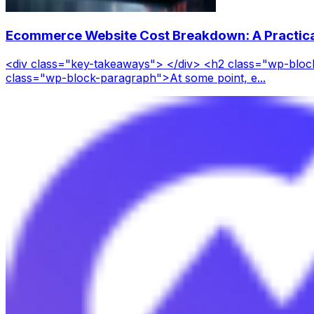
Ecommerce Website Cost Breakdown: A Practica
<div class="key-takeaways"> </div> <h2 class="wp-blo
class="wp-block-paragraph">At some point, e...