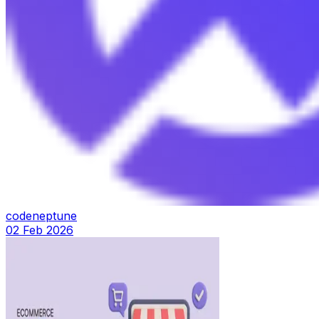
codeneptune
02 Feb 2026