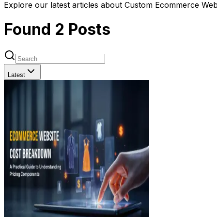
Explore our latest articles about Custom Ecommerce Webs
Found
2
Posts
Latest