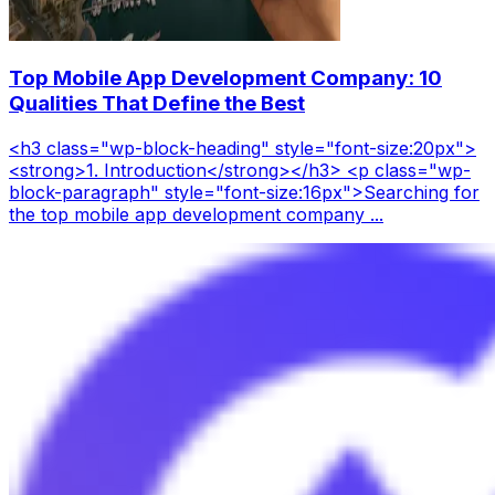
Top Mobile App Development Company: 10
Qualities That Define the Best
<h3 class="wp-block-heading" style="font-size:20px">
<strong>1. Introduction</strong></h3> <p class="wp-
block-paragraph" style="font-size:16px">Searching for
the top mobile app development company ...