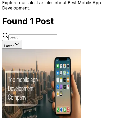
Explore our latest articles about Best Mobile App
Development.
Found
1
Post
Latest