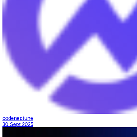
codeneptune
30 Sept 2025