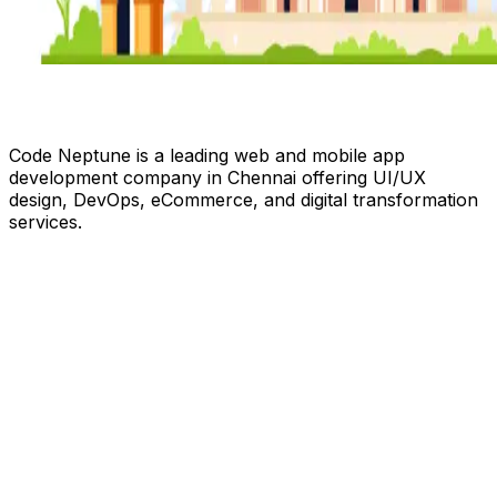
Code Neptune is a leading web and mobile app
development company in Chennai offering UI/UX
design, DevOps, eCommerce, and digital transformation
services.