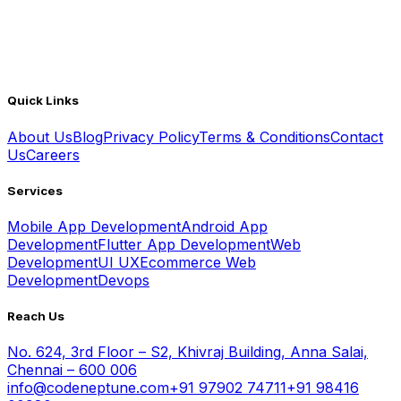
Quick Links
About Us
Blog
Privacy Policy
Terms & Conditions
Contact
Us
Careers
Services
Mobile App Development
Android App
Development
Flutter App Development
Web
Development
UI UX
Ecommerce Web
Development
Devops
Reach Us
No. 624, 3rd Floor – S2, Khivraj Building, Anna Salai,
Chennai – 600 006
info@codeneptune.com
+91 97902 74711
+91 98416