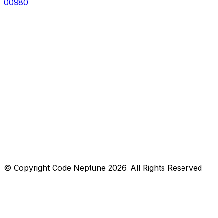
00980
© Copyright
Code Neptune
2026
. All Rights Reserved