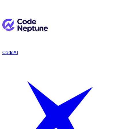
CodeAI