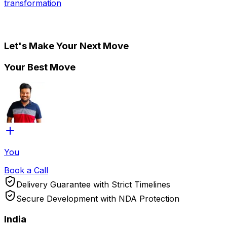
transformation
Let's Make Your Next Move
Your Best Move
You
Book a Call
Delivery Guarantee with Strict Timelines
Secure Development with NDA Protection
India