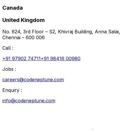
Canada
United Kingdom
No. 624, 3rd Floor – S2, Khivraj Building, Anna Salai,
Chennai – 600 006
Call :
+91 97902 74711
+91 98416 00980
Jobs :
careers@codeneptune.com
Enquiry :
info@codeneptune.com