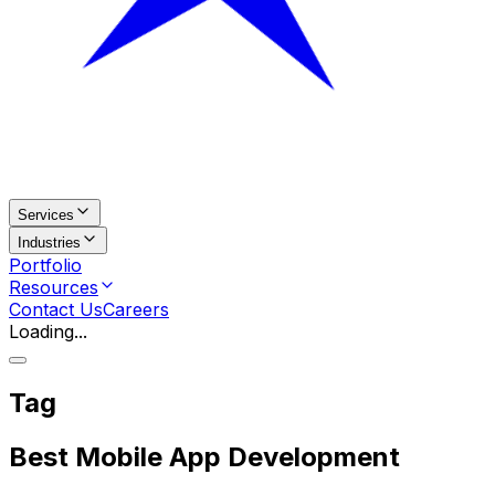
Services
Industries
Portfolio
Resources
Contact Us
Careers
Loading...
Tag
Best Mobile App Development