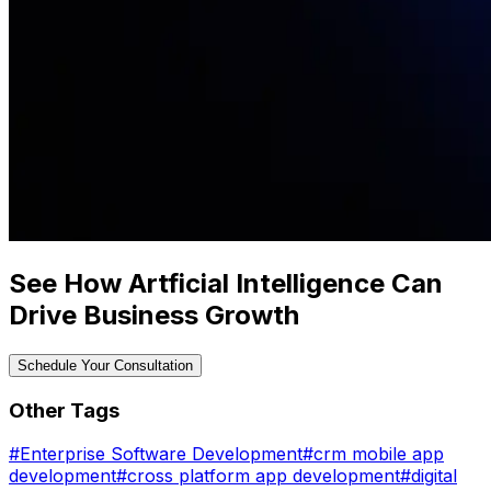
See How Artficial Intelligence Can
Drive Business Growth
Schedule Your Consultation
Other Tags
#
Enterprise Software Development
#
crm mobile app
development
#
cross platform app development
#
digital