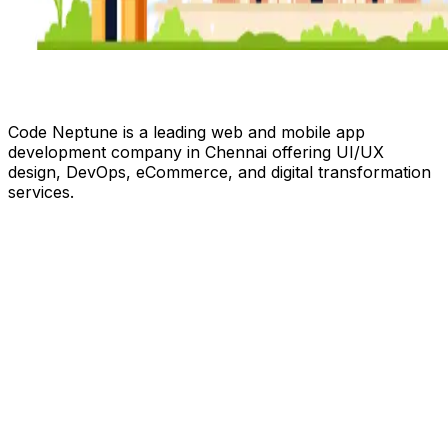
Code Neptune is a leading web and mobile app
development company in Chennai offering UI/UX
design, DevOps, eCommerce, and digital transformation
services.