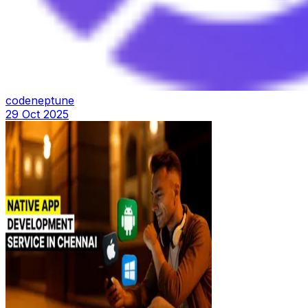
codeneptune
29 Oct 2025