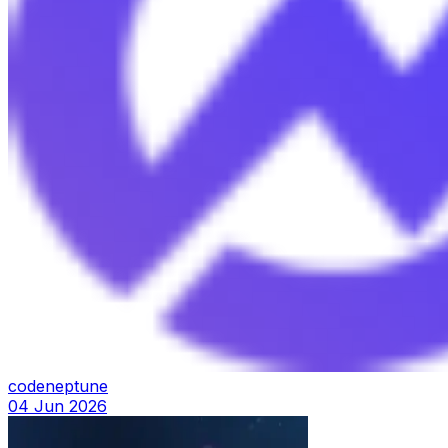
codeneptune
04 Jun 2026