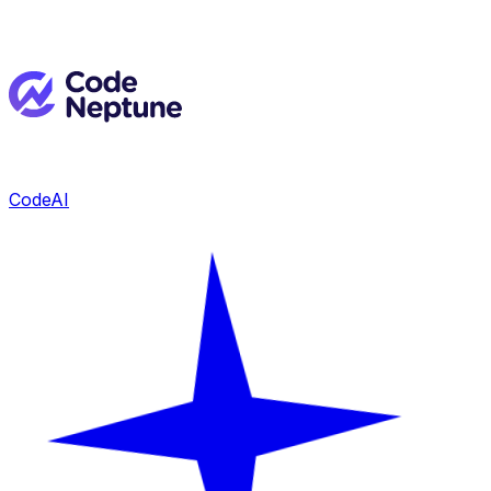
CodeAI