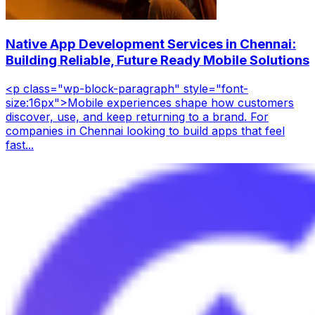
Native App Development Services in Chennai:
Building Reliable, Future Ready Mobile Solutions
<p class="wp-block-paragraph" style="font-
size:16px">Mobile experiences shape how customers
discover, use, and keep returning to a brand. For
companies in Chennai looking to build apps that feel
fast...