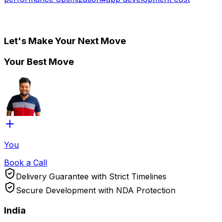
Let's Make Your Next Move
Your Best Move
You
Book a Call
Delivery Guarantee with Strict Timelines
Secure Development with NDA Protection
India