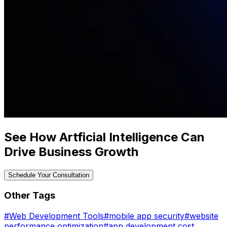
See How Artficial Intelligence Can
Drive Business Growth
Schedule Your Consultation
Other Tags
#
Web Development Tools
#
mobile app security
#
website
performance optimization
#
app development cost