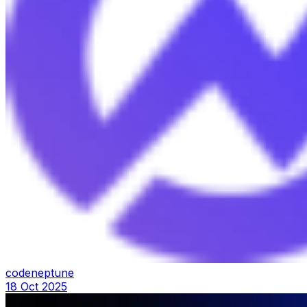
codeneptune
18 Oct 2025