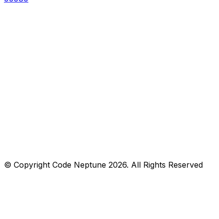
© Copyright
Code Neptune
2026
. All Rights Reserved