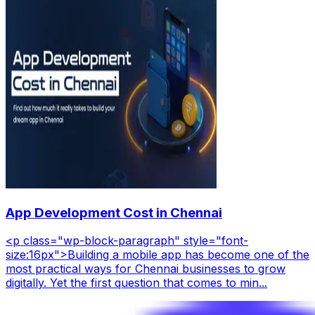
App Development Cost in Chennai
<p class="wp-block-paragraph" style="font-
size:16px">Building a mobile app has become one of the
most practical ways for Chennai businesses to grow
digitally. Yet the first question that comes to min...