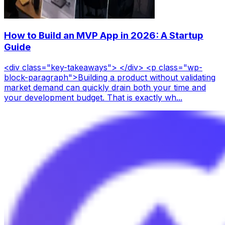
How to Build an MVP App in 2026: A Startup
Guide
<div class="key-takeaways"> </div> <p class="wp-
block-paragraph">Building a product without validating
market demand can quickly drain both your time and
your development budget. That is exactly wh...