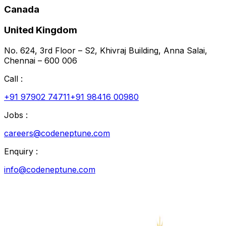
Canada
United Kingdom
No. 624, 3rd Floor – S2, Khivraj Building, Anna Salai,
Chennai – 600 006
Call :
+91 97902 74711
+91 98416 00980
Jobs :
careers@codeneptune.com
Enquiry :
info@codeneptune.com