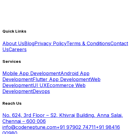
Quick Links
About Us
Blog
Privacy Policy
Terms & Conditions
Contact
Us
Careers
Services
Mobile App Development
Android App
Development
Flutter App Development
Web
Development
UI UX
Ecommerce Web
Development
Devops
Reach Us
No. 624, 3rd Floor – S2, Khivraj Building, Anna Salai,
Chennai – 600 006
info@codeneptune.com
+91 97902 74711
+91 98416
00980