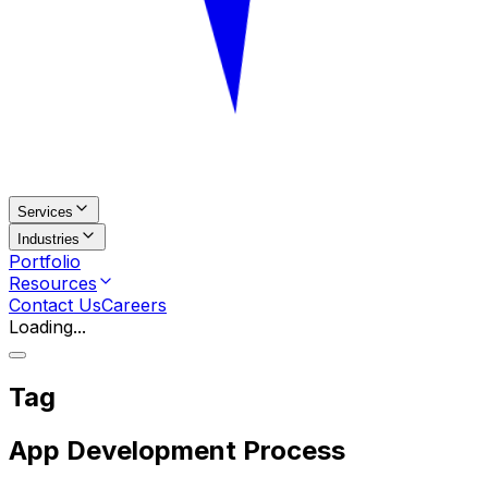
Services
Industries
Portfolio
Resources
Contact Us
Careers
Loading...
Tag
App Development Process