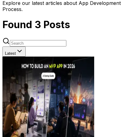
Explore our latest articles about App Development
Process.
Found
3
Posts
Latest